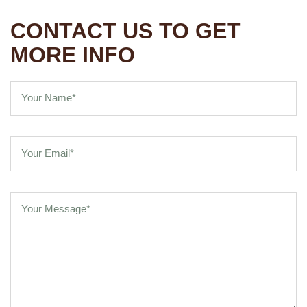
CONTACT US TO GET
MORE INFO