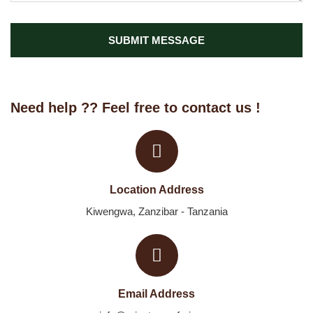
SUBMIT MESSAGE
Need help ?? Feel free to contact us !
Location Address
Kiwengwa, Zanzibar - Tanzania
Email Address