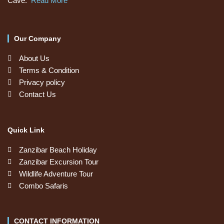
Cave.
Read More
Our Company
About Us
Terms & Condition
Privacy policy
Contact Us
Quick Link
Zanzibar Beach Holiday
Zanzibar Excursion Tour
Wildlife Adventure Tour
Combo Safaris
CONTACT INFORMATION