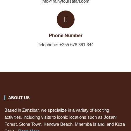
info@rainytoursafari.com
Phone Number
Telephone: +255 678 391 344
ABOUT US
Based in Zanzibar, we specialize in a variety of exciting
activities, including visits to iconic locations such as Jozani
Forest, Stone Town, Kendwa Beach, Mnemba Island, and Kuza