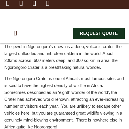
REQUEST QUOTE
BEACH HOLIDAY
WILDLIFE ADVENTURE
ZANZIBAR EXCURSION
The jewel in Ngorongoro’s crown is a deep, volcanic crater, the
largest unflooded and unbroken caldera in the world. About
20kms across, 600 meters deep, and 300 sq km in area, the
Ngorongoro Crater is a breathtaking natural wonder.
The Ngorongoro Crater is one of Africa’s most famous sites and
is said to have the highest density of wildlife in Africa.
Sometimes described as an ‘eighth wonder of the world’, the
Crater has achieved world renown, attracting an ever-increasing
number of visitors each year. You are unlikely to escape other
vehicles here, but you are guaranteed great wildlife viewing in a
genuinely mind-blowing environment. There is nowhere else in
Africa quite like Ngorongoro!