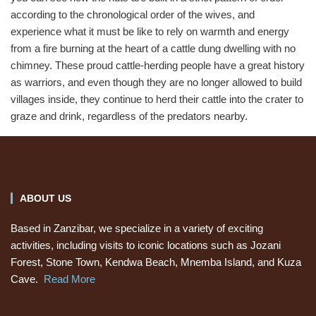
according to the chronological order of the wives, and
experience what it must be like to rely on warmth and energy
from a fire burning at the heart of a cattle dung dwelling with no
chimney. These proud cattle-herding people have a great history
as warriors, and even though they are no longer allowed to build
villages inside, they continue to herd their cattle into the crater to
graze and drink, regardless of the predators nearby.
ABOUT US
Based in Zanzibar, we specialize in a variety of exciting
activities, including visits to iconic locations such as Jozani
Forest, Stone Town, Kendwa Beach, Mnemba Island, and Kuza
Cave.
Read More