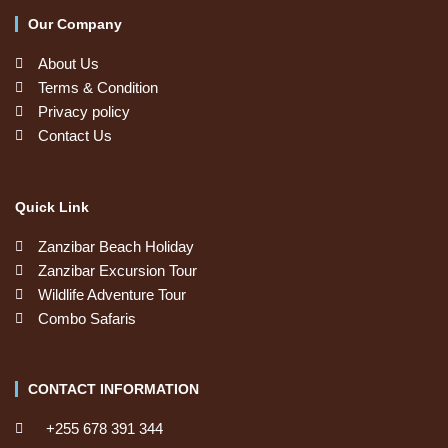
Our Company
About Us
Terms & Condition
Privacy policy
Contact Us
Quick Link
Zanzibar Beach Holiday
Zanzibar Excursion Tour
Wildlife Adventure Tour
Combo Safaris
CONTACT INFORMATION
+255 678 391 344