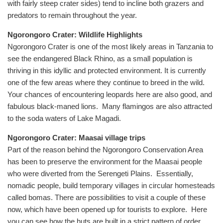
with fairly steep crater sides) tend to incline both grazers and
predators to remain throughout the year.
Ngorongoro Crater: Wildlife Highlights
Ngorongoro Crater is one of the most likely areas in Tanzania to
see the endangered Black Rhino, as a small population is
thriving in this idyllic and protected environment. It is currently
one of the few areas where they continue to breed in the wild.
Your chances of encountering leopards here are also good, and
fabulous black-maned lions. Many flamingos are also attracted
to the soda waters of Lake Magadi.
Ngorongoro Crater: Maasai village trips
Part of the reason behind the Ngorongoro Conservation Area
has been to preserve the environment for the Maasai people
who were diverted from the Serengeti Plains. Essentially,
nomadic people, build temporary villages in circular homesteads
called bomas. There are possibilities to visit a couple of these
now, which have been opened up for tourists to explore. Here
you can see how the huts are built in a strict pattern of order