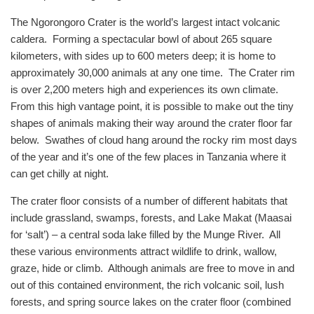
The Ngorongoro Crater is the world’s largest intact volcanic
caldera. Forming a spectacular bowl of about 265 square
kilometers, with sides up to 600 meters deep; it is home to
approximately 30,000 animals at any one time. The Crater rim
is over 2,200 meters high and experiences its own climate.
From this high vantage point, it is possible to make out the tiny
shapes of animals making their way around the crater floor far
below. Swathes of cloud hang around the rocky rim most days
of the year and it’s one of the few places in Tanzania where it
can get chilly at night.
The crater floor consists of a number of different habitats that
include grassland, swamps, forests, and Lake Makat (Maasai
for ‘salt’) – a central soda lake filled by the Munge River. All
these various environments attract wildlife to drink, wallow,
graze, hide or climb. Although animals are free to move in and
out of this contained environment, the rich volcanic soil, lush
forests, and spring source lakes on the crater floor (combined