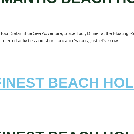
our, Safari Blue Sea Adventure, Spice Tour, Dinner at the Floating Re
referred activities and short Tanzania Safaris, just let’s know
 FINEST BEACH HOL