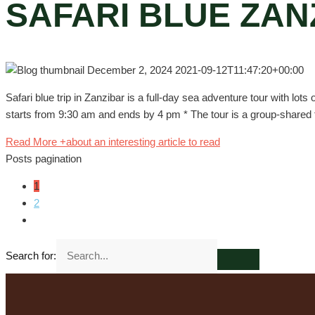
SAFARI BLUE ZAN
December 2, 2024
2021-09-12T11:47:20+00:00
Safari blue trip in Zanzibar is a full-day sea adventure tour with lots
starts from 9:30 am and ends by 4 pm * The tour is a group-shared tr
Read More +
about an interesting article to read
Posts pagination
1
2
Search for: