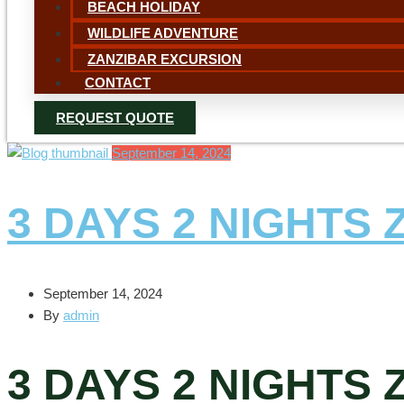
BEACH HOLIDAY
WILDLIFE ADVENTURE
ZANZIBAR EXCURSION
CONTACT
REQUEST QUOTE
September 14, 2024
3 DAYS 2 NIGHTS
September 14, 2024
By
admin
3 DAYS 2 NIGHTS