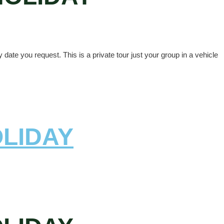
ate you request. This is a private tour just your group in a vehicle
OLIDAY