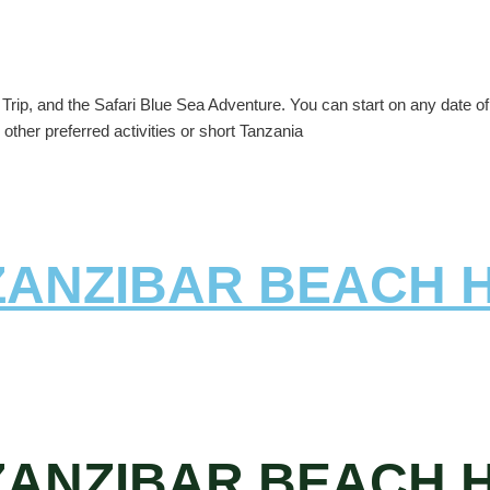
rip, and the Safari Blue Sea Adventure. You can start on any date of y
other preferred activities or short Tanzania
 ZANZIBAR BEACH 
 ZANZIBAR BEACH 