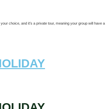
our choice, and it’s a private tour, meaning your group will have a
HOLIDAY
HOLIDAY