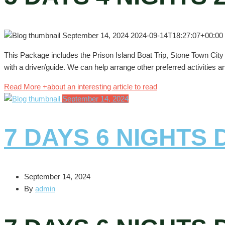
September 14, 2024
2024-09-14T18:27:07+00:00
This Package includes the Prison Island Boat Trip, Stone Town City T
with a driver/guide. We can help arrange other preferred activities a
Read More +
about an interesting article to read
September 14, 2024
7 DAYS 6 NIGHTS
September 14, 2024
By
admin