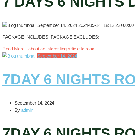
7 DAYS 6 NIGHTS
September 14, 2024
2024-09-14T18:12:22+00:00
PACKAGE INCLUDES: PACKAGE EXCLUDES:
Read More +
about an interesting article to read
September 14, 2024
7DAY 6 NIGHTS R
September 14, 2024
By
admin
7DAY 6 NIGHTS R