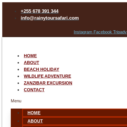
+255 678 391 344
info@rainytoursafari.com
Instagram
Facebook
Tripadv
HOME
ABOUT
BEACH HOLIDAY
WILDLIFE ADVENTURE
ZANZIBAR EXCURSION
CONTACT
Menu
HOME
ABOUT