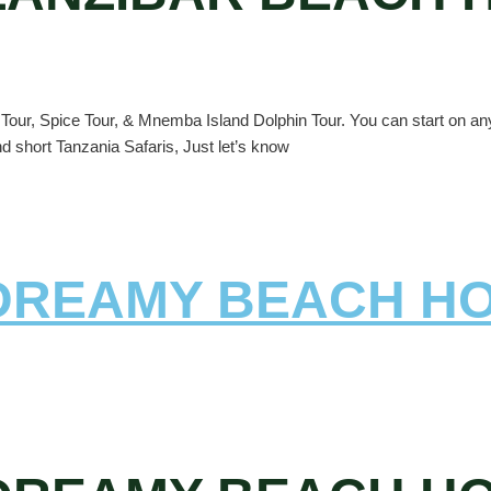
our, Spice Tour, & Mnemba Island Dolphin Tour. You can start on any d
nd short Tanzania Safaris, Just let’s know
 DREAMY BEACH H