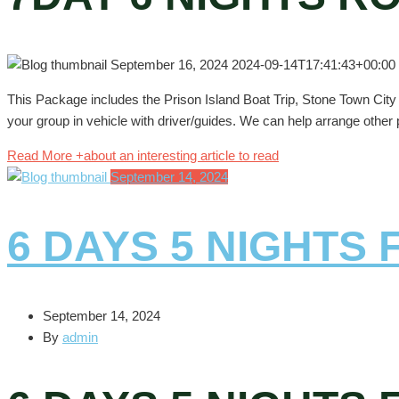
September 16, 2024
2024-09-14T17:41:43+00:00
This Package includes the Prison Island Boat Trip, Stone Town City T
your group in vehicle with driver/guides. We can help arrange other p
Read More +
about an interesting article to read
September 14, 2024
6 DAYS 5 NIGHTS
September 14, 2024
By
admin