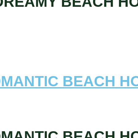
 DREAMY BEACH H
OMANTIC BEACH H
OMANTIC BEACH H