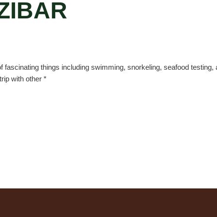
ZIBAR
 of fascinating things including swimming, snorkeling, seafood testing, a
ip with other *