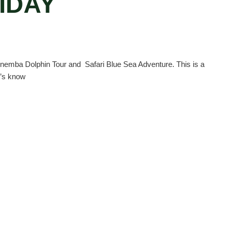
IDAY
Mnemba Dolphin Tour and Safari Blue Sea Adventure. This is a
t’s know