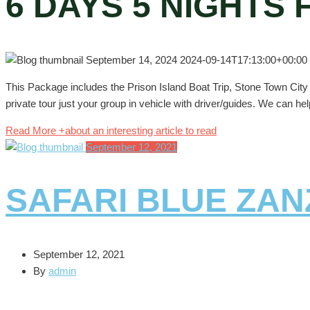
6 DAYS 5 NIGHTS
September 14, 2024
2024-09-14T17:13:00+00:00
This Package includes the Prison Island Boat Trip, Stone Town Cit
private tour just your group in vehicle with driver/guides. We can hel
Read More +
about an interesting article to read
September 12, 2021
SAFARI BLUE ZAN
September 12, 2021
By
admin