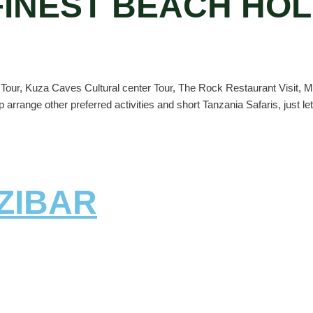
 FINEST BEACH HOL
y Tour, Kuza Caves Cultural center Tour, The Rock Restaurant Visit, 
p arrange other preferred activities and short Tanzania Safaris, just le
ZIBAR