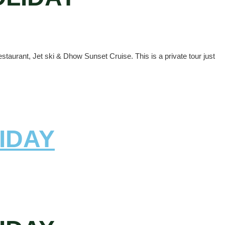
staurant, Jet ski & Dhow Sunset Cruise. This is a private tour just
IDAY