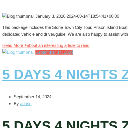
January 3, 2026
2024-09-14T18:54:41+00:00
This package includes the Stone Town City Tour, Prison Island Boat T
dedicated vehicle and driver/guide. We are also happy to assist with 
Read More +
about an interesting article to read
September 14, 2024
5 DAYS 4 NIGHTS
September 14, 2024
By
admin
5 DAYS 4 NIGHTS