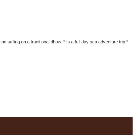
nd sailing on a traditional dhow. * Is a full day sea adventure trip *