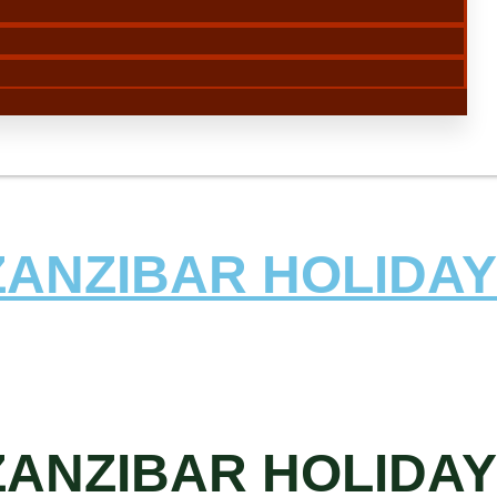
 ZANZIBAR HOLIDAY
 ZANZIBAR HOLIDAY