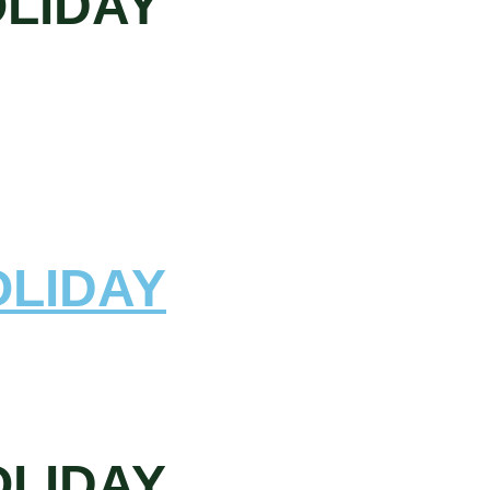
OLIDAY
OLIDAY
OLIDAY